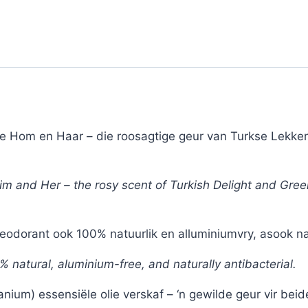
de Hom en Haar – die roosagtige geur van Turkse Lekkers
 Him and Her – the rosy scent of Turkish Delight and Gre
odorant ook 100% natuurlik en alluminiumvry, asook natu
0% natural, aluminium-free, and naturally antibacterial.
um) essensiële olie verskaf – ‘n gewilde geur vir beid