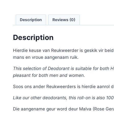
Description
Reviews (0)
Description
Hierdie keuse van Reukweerder is geskik vir bei
mans en vroue aangenaam ruik.
This selection of Deodorant is suitable for both
pleasant for both men and women.
Soos ons ander Reukweerders is hierdie aanrol de
Like our other deodorants, this roll-on is also 10
Die aangename geur word deur Malva (Rose Gerani