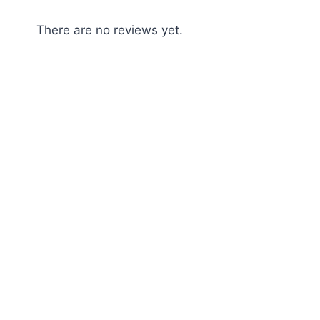
There are no reviews yet.