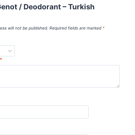
enot / Deodorant – Turkish
ess will not be published.
Required fields are marked
*
*
*