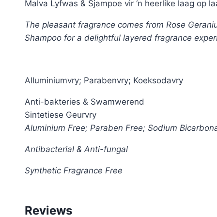
Malva Lyfwas & Sjampoe vir ‘n heerlike laag op la
The pleasant fragrance comes from Rose Geranium 
Shampoo for a delightful layered fragrance exper
Alluminiumvry; Parabenvry; Koeksodavry
Anti-bakteries & Swamwerend
Sintetiese Geurvry
Aluminium Free; Paraben Free; Sodium Bicarbon
Antibacterial & Anti-fungal
Synthetic Fragrance Free
Reviews