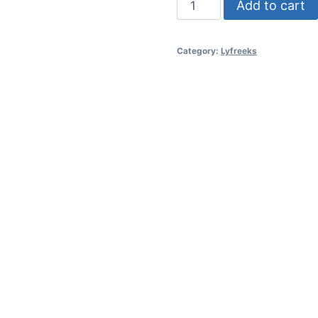
Add to cart
-
Turkse
Category:
Lyfreeks
Genot
/
Deodorant
-
Turkish
Delight
quantity