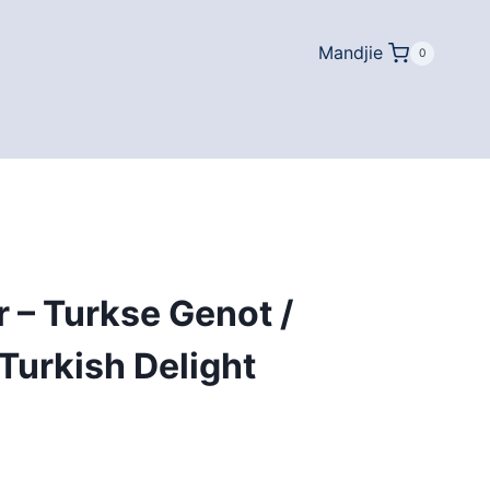
Mandjie
0
 – Turkse Genot /
Turkish Delight