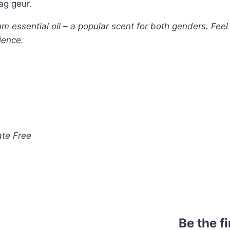
ag geur.
essential oil – a popular scent for both genders. Feel 
ience.
ate Free
Be the f