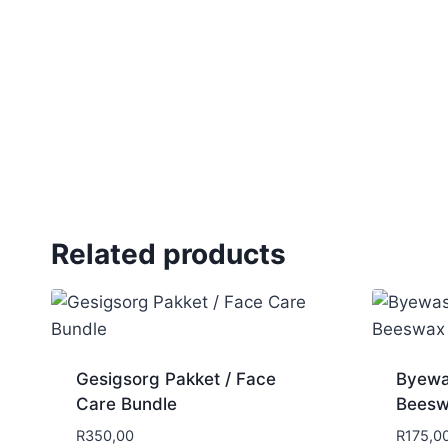
Related products
Gesigsorg Pakket / Face
Byewa
Care Bundle
Beesw
R
350,00
R
175,0