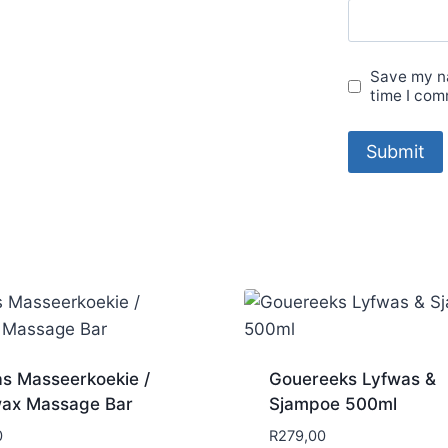
Save my na
time I com
s Masseerkoekie /
Gouereeks Lyfwas &
ax Massage Bar
Sjampoe 500ml
0
R
279,00