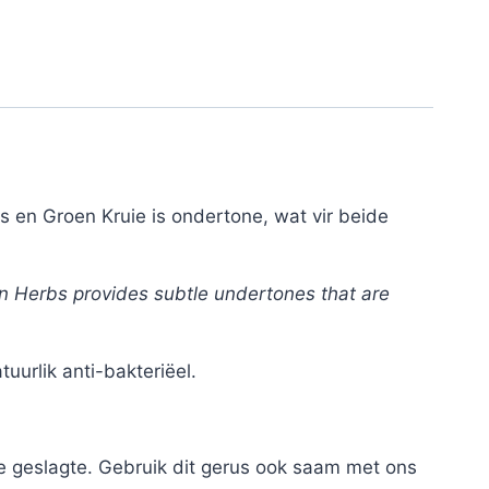
 en Groen Kruie is ondertone, wat vir beide
en Herbs provides subtle undertones that are
urlik anti-bakteriëel.
e geslagte. Gebruik dit gerus ook saam met ons