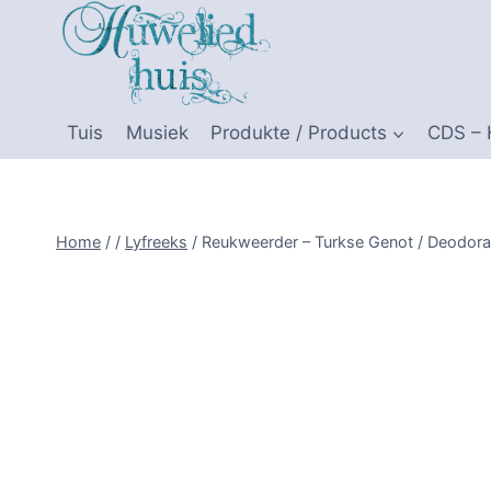
Skip
to
content
Tuis
Musiek
Produkte / Products
CDS –
Home
/
/
Lyfreeks
/
Reukweerder – Turkse Genot / Deodoran