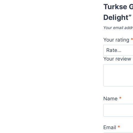
Turkse G
Delight”
Your email addr
Your rating
Your review
Name
*
Email
*