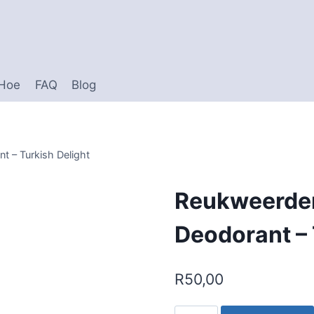
 Hoe
FAQ
Blog
t – Turkish Delight
Reukweerder
Deodorant – 
R
50,00
Reukweerder