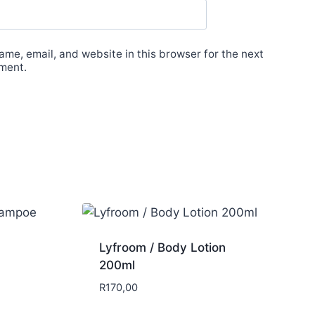
me, email, and website in this browser for the next
ment.
Lyfroom / Body Lotion
200ml
R
170,00