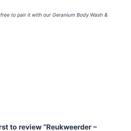
free to pair it with our Geranium Body Wash &
irst to review “Reukweerder –